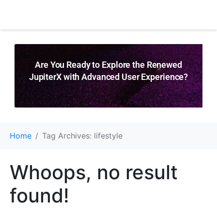
Are You Ready to Explore the Renewed
JupiterX with Advanced User Experience?
Home
Tag Archives: lifestyle
Whoops, no result
found!