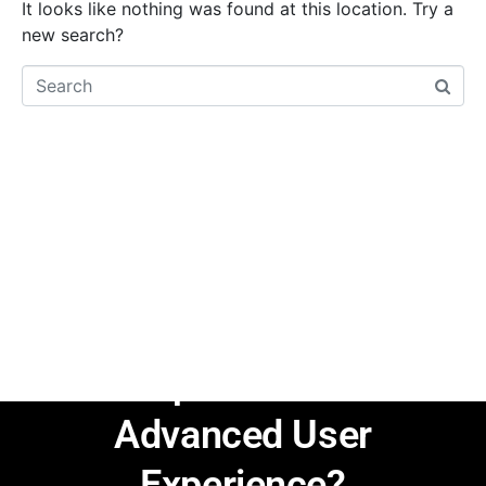
It looks like nothing was found at this location. Try a
new search?
Are You Ready to
Explore the Renewed
JupiterX with
Advanced User
Experience?